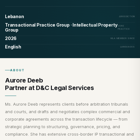
Lebanon
JURISDICTION
Transactional Practice Group · Intellectual Property
CORE
Group
PRACTICE
2026
WLA MEMBER SINCE
English
LANGUAGES
ABOUT
Aurore Deeb
Partner at D&C Legal Services
Ms. Aurore Deeb represents clients before arbitration tribunals
and courts, and drafts and negotiates complex commercial and
corporate agreements across the transaction lifecycle — from
strategic planning to structuring, governance, pricing, and
compliance. She has extensive cross-border IP transactional and