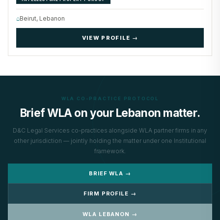
⌂
Beirut, Lebanon
VIEW PROFILE →
WLA CO-PRACTICE PROTOCOL
Brief WLA on your Lebanon matter.
D&C Legal Services co-practices alongside WLA partner firms in any
other jurisdiction — jointly holding the matter under one Institutional
framework.
BRIEF WLA →
FIRM PROFILE →
WLA LEBANON →