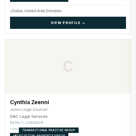
⌂
Dubai, United Arab Emirates
VIEW PROFILE →
C
Cynthia Zeenni
Junior Legal Counsel
D&C Legal Services
BEIRUT, LEBANON
CORE:
TRANSACTIONAL PRACTICE GROUP
INTELLECTUAL PROPERTY GROUP