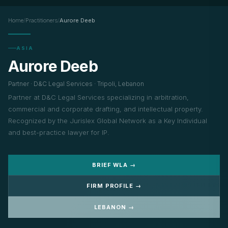
Home
/
Practitioners
/
Aurore Deeb
ASIA
Aurore Deeb
Partner · D&C Legal Services · Tripoli, Lebanon
Partner at D&C Legal Services specializing in arbitration,
commercial and corporate drafting, and intellectual property.
Recognized by the Jurislex Global Network as a Key Individual
and best-practice lawyer for IP.
BRIEF WLA →
FIRM PROFILE →
LEBANON →