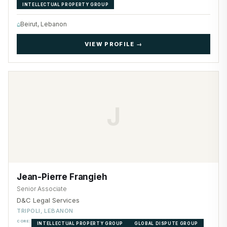
INTELLECTUAL PROPERTY GROUP
⌂
Beirut, Lebanon
VIEW PROFILE →
J
Jean-Pierre Frangieh
Senior Associate
D&C Legal Services
TRIPOLI, LEBANON
CORE:
INTELLECTUAL PROPERTY GROUP
GLOBAL DISPUTE GROUP