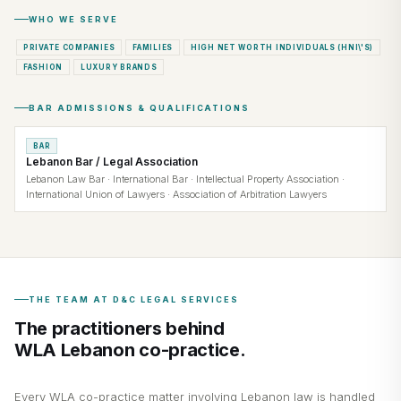
WHO WE SERVE
PRIVATE COMPANIES
FAMILIES
HIGH NET WORTH INDIVIDUALS (HNI\'S)
FASHION
LUXURY BRANDS
BAR ADMISSIONS & QUALIFICATIONS
BAR
Lebanon Bar / Legal Association
Lebanon Law Bar · International Bar · Intellectual Property Association ·
International Union of Lawyers · Association of Arbitration Lawyers
THE TEAM AT D&C LEGAL SERVICES
The practitioners behind
WLA Lebanon co-practice.
Every WLA co-practice matter involving Lebanon law is handled