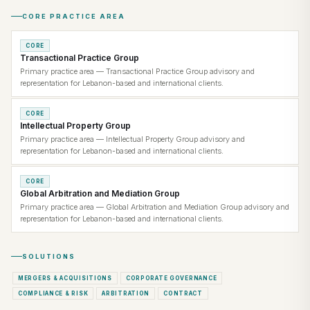
CORE PRACTICE AREA
CORE
Transactional Practice Group
Primary practice area — Transactional Practice Group advisory and
representation for Lebanon-based and international clients.
CORE
Intellectual Property Group
Primary practice area — Intellectual Property Group advisory and
representation for Lebanon-based and international clients.
CORE
Global Arbitration and Mediation Group
Primary practice area — Global Arbitration and Mediation Group advisory and
representation for Lebanon-based and international clients.
SOLUTIONS
MERGERS & ACQUISITIONS
CORPORATE GOVERNANCE
COMPLIANCE & RISK
ARBITRATION
CONTRACT