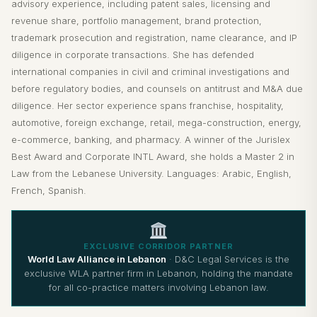
advisory experience, including patent sales, licensing and
revenue share, portfolio management, brand protection,
trademark prosecution and registration, name clearance, and IP
diligence in corporate transactions. She has defended
international companies in civil and criminal investigations and
before regulatory bodies, and counsels on antitrust and M&A due
diligence. Her sector experience spans franchise, hospitality,
automotive, foreign exchange, retail, mega-construction, energy,
e-commerce, banking, and pharmacy. A winner of the Jurislex
Best Award and Corporate INTL Award, she holds a Master 2 in
Law from the Lebanese University. Languages: Arabic, English,
French, Spanish.
EXCLUSIVE CORRIDOR PARTNER
World Law Alliance in Lebanon
· D&C Legal Services is the
exclusive WLA partner firm in Lebanon, holding the mandate
for all co-practice matters involving Lebanon law.