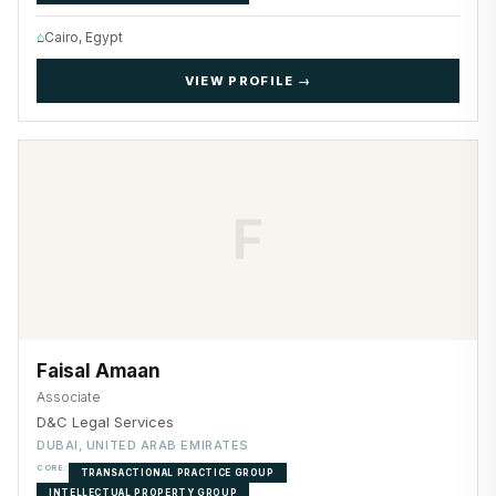
⌂
Cairo, Egypt
VIEW PROFILE →
F
Faisal Amaan
Associate
D&C Legal Services
DUBAI, UNITED ARAB EMIRATES
CORE:
TRANSACTIONAL PRACTICE GROUP
INTELLECTUAL PROPERTY GROUP