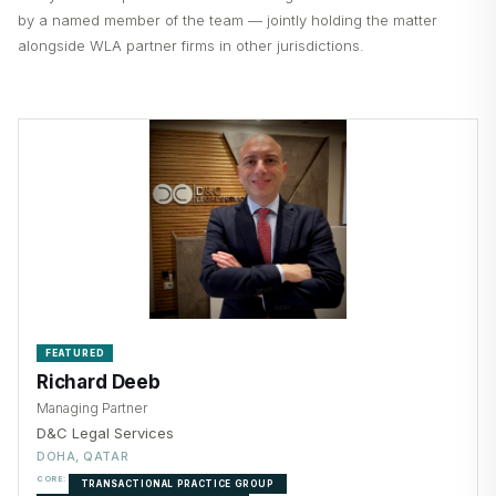
by a named member of the team — jointly holding the matter
alongside WLA partner firms in other jurisdictions.
FEATURED
Richard Deeb
Managing Partner
D&C Legal Services
DOHA, QATAR
CORE:
TRANSACTIONAL PRACTICE GROUP