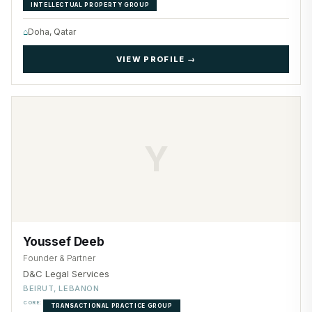
INTELLECTUAL PROPERTY GROUP
⌂
Doha, Qatar
VIEW PROFILE →
Y
Youssef Deeb
Founder & Partner
D&C Legal Services
BEIRUT, LEBANON
CORE:
TRANSACTIONAL PRACTICE GROUP