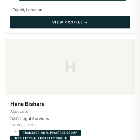
⌂
Tripoli, Lebanon
VIEW PROFILE →
H
Hana Bishara
Associate
D&C Legal Services
CAIRO, EGYPT
CORE:
TRANSACTIONAL PRACTICE GROUP
INTELLECTUAL PROPERTY GROUP