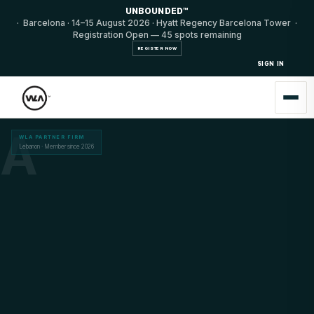
UNBOUNDED™
· Barcelona · 14–15 August 2026 · Hyatt Regency Barcelona Tower ·
Registration Open — 45 spots remaining
REGISTER NOW
SIGN IN
A
WLA PARTNER FIRM
Lebanon · Member since 2026