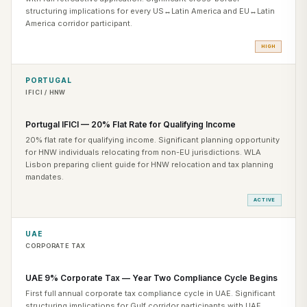
structuring implications for every US↔Latin America and EU↔Latin
America corridor participant.
HIGH
PORTUGAL
IFICI / HNW
Portugal IFICI — 20% Flat Rate for Qualifying Income
20% flat rate for qualifying income. Significant planning opportunity
for HNW individuals relocating from non-EU jurisdictions. WLA
Lisbon preparing client guide for HNW relocation and tax planning
mandates.
ACTIVE
UAE
CORPORATE TAX
UAE 9% Corporate Tax — Year Two Compliance Cycle Begins
First full annual corporate tax compliance cycle in UAE. Significant
structuring implications for Gulf corridor participants with UAE