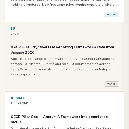
holding structures. New free zone rules require separate analysis.
ACTIVE
EU
DAC8
DAC8 — EU Crypto-Asset Reporting Framework Active from
January 2026
Automatic exchange of information on crypto-asset transactions
across EU. Affects EU firms and non-EU counterparties across
every WLA corridor involving European jurisdictions with digital
asset exposure.
WATCH
GLOBAL
PILLAR ONE
OECD Pillar One — Amount A Framework Implementation
Status
Multilateral convention for Amount A being finalised. Significant