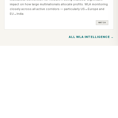
impact on how large multinationals allocate profits. WLA monitoring
closely across all active corridors — particularly US↔Europe and
EU→India.
WATCH
ALL WLA INTELLIGENCE →
WHAT WLA TAX CO-PRACTICE DELIVERS
CROSS-BORDER TAX
NEEDS SPECIALISTS
ON BOTH SIDES.
WLA co-practice means one coordinated team addressing your
cross-border tax needs simultaneously — genuine local depth in
every jurisdiction, under one Institutional framework. One brief. All