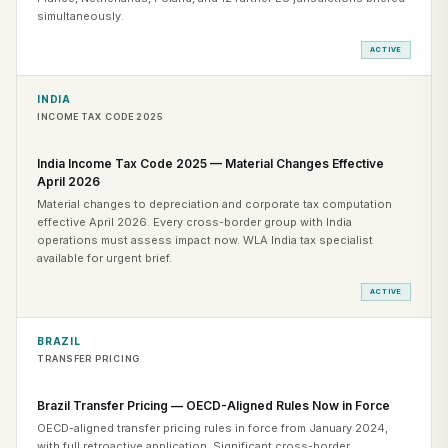
simultaneously.
ACTIVE
INDIA
INCOME TAX CODE 2025
India Income Tax Code 2025 — Material Changes Effective
April 2026
Material changes to depreciation and corporate tax computation
effective April 2026. Every cross-border group with India
operations must assess impact now. WLA India tax specialist
available for urgent brief.
ACTIVE
BRAZIL
TRANSFER PRICING
Brazil Transfer Pricing — OECD-Aligned Rules Now in Force
OECD-aligned transfer pricing rules in force from January 2024,
with full retroactive application. Significant cross-border