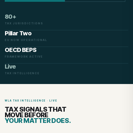
80+
TAX JURISDICTIONS
Pillar Two
EU NOW OPERATIONAL
OECD BEPS
FRAMEWORK ACTIVE
Live
TAX INTELLIGENCE
WLA TAX INTELLIGENCE · LIVE
TAX SIGNALS THAT
MOVE BEFORE
YOUR MATTER DOES.