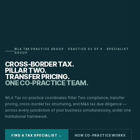
WLA TAX PRACTICE GROUP · PRACTICE 03 OF 6 · SPECIALIST
GROUP
CROSS-BORDER TAX.
PILLAR TWO.
TRANSFER PRICING.
ONE CO-PRACTICE TEAM.
WLA Tax co-practice coordinates Pillar Two compliance, transfer
pricing, cross-border tax structuring, and M&A tax due diligence —
across every jurisdiction of your business simultaneously, under one
Institutional framework.
FIND A TAX SPECIALIST →
HOW CO-PRACTICE WORKS