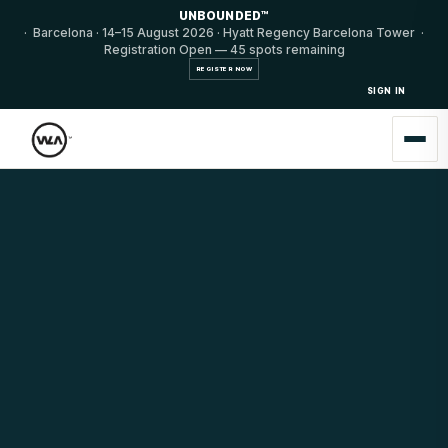
UNBOUNDED™
· Barcelona · 14–15 August 2026 · Hyatt Regency Barcelona Tower ·
Registration Open — 45 spots remaining
REGISTER NOW
SIGN IN