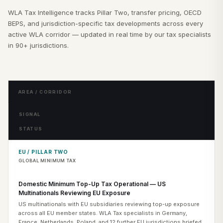
WLA Tax Intelligence tracks Pillar Two, transfer pricing, OECD
BEPS, and jurisdiction-specific tax developments across every
active WLA corridor — updated in real time by our tax specialists
in 90+ jurisdictions.
AREA / CORRIDOR
SIGNAL
STATUS
EU / PILLAR TWO
GLOBAL MINIMUM TAX
Domestic Minimum Top-Up Tax Operational — US
Multinationals Reviewing EU Exposure
US multinationals with EU subsidiaries reviewing top-up exposure
across all EU member states. WLA Tax specialists in Germany,
France, Netherlands, Poland, and 12 further EU jurisdictions briefed