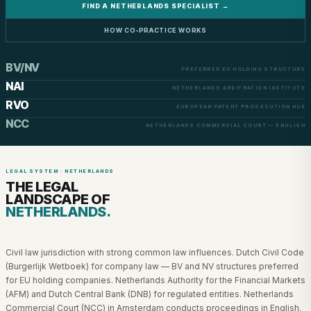
FIND A NETHERLANDS SPECIALIST →
HOW CO-PRACTICE WORKS
BV/NV
PREFERRED EU HOLDING STRUCTURE
NAI
NETHERLANDS ARBITRATION INSTITUTE
RVO
EUROPEAN PATENT PROSECUTION HUB
NCC
NETHERLANDS COMMERCIAL COURT — ENGLISH
LEGAL SYSTEM · NETHERLANDS
THE LEGAL
LANDSCAPE OF
NETHERLANDS.
Civil law jurisdiction with strong common law influences. Dutch Civil Code
(Burgerlijk Wetboek) for company law — BV and NV structures preferred
for EU holding companies. Netherlands Authority for the Financial Markets
(AFM) and Dutch Central Bank (DNB) for regulated entities. Netherlands
Commercial Court (NCC) in Amsterdam conducts proceedings in English.