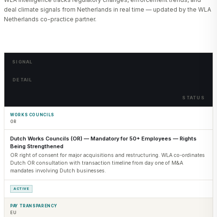
deal climate signals from Netherlands in real time — updated by the WLA
Netherlands co-practice partner.
SIGNAL
DETAIL
STATUS
WORKS COUNCILS
OR
Dutch Works Councils (OR) — Mandatory for 50+ Employees — Rights
Being Strengthened
OR right of consent for major acquisitions and restructuring. WLA co-ordinates
Dutch OR consultation with transaction timeline from day one of M&A
mandates involving Dutch businesses.
ACTIVE
PAY TRANSPARENCY
EU