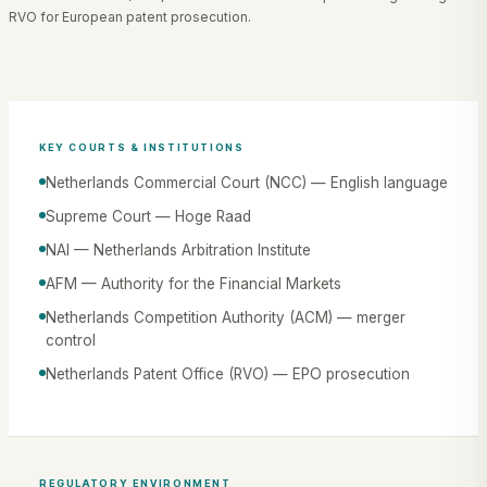
RVO for European patent prosecution.
KEY COURTS & INSTITUTIONS
Netherlands Commercial Court (NCC) — English language
Supreme Court — Hoge Raad
NAI — Netherlands Arbitration Institute
AFM — Authority for the Financial Markets
Netherlands Competition Authority (ACM) — merger
control
Netherlands Patent Office (RVO) — EPO prosecution
REGULATORY ENVIRONMENT