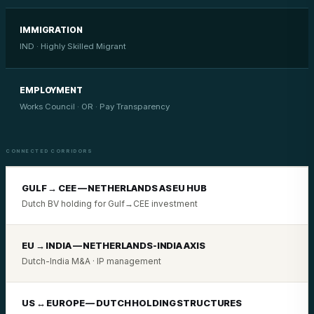
IMMIGRATION
IND · Highly Skilled Migrant
EMPLOYMENT
Works Council · OR · Pay Transparency
CONNECTED CORRIDORS
GULF → CEE — NETHERLANDS AS EU HUB
Dutch BV holding for Gulf→CEE investment
EU → INDIA — NETHERLANDS-INDIA AXIS
Dutch-India M&A · IP management
US ↔ EUROPE — DUTCH HOLDING STRUCTURES