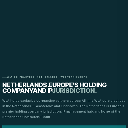
WLA CO-PRACTICE · NETHERLANDS · WESTERN EUROPE
NETHERLANDS.
EUROPE'S HOLDING
COMPANY
AND IP
JURISDICTION.
WLA holds exclusive co-practice partners across All nine WLA core practices
in the Netherlands — Amsterdam and Eindhoven. The Netherlands is Europe's
premier holding company jurisdiction, IP management hub, and home of the
Netherlands Commercial Court.