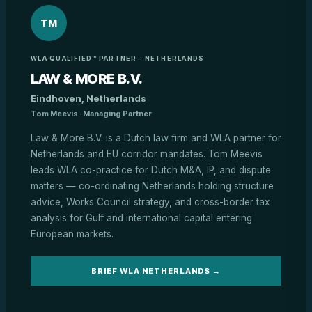
TM
WLA QUALIFIED™ PARTNER · NETHERLANDS
LAW & MORE B.V.
Eindhoven, Netherlands
Tom Meevis · Managing Partner
Law & More B.V. is a Dutch law firm and WLA partner for
Netherlands and EU corridor mandates. Tom Meevis
leads WLA co-practice for Dutch M&A, IP, and dispute
matters — co-ordinating Netherlands holding structure
advice, Works Council strategy, and cross-border tax
analysis for Gulf and international capital entering
European markets.
BRIEF WLA NETHERLANDS →