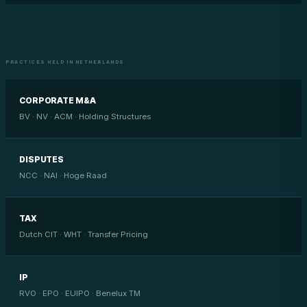
PRACTICES HELD IN NETHERLANDS
CORPORATE M&A
BV · NV · ACM · Holding Structures
DISPUTES
NCC · NAI · Hoge Raad
TAX
Dutch CIT · WHT · Transfer Pricing
IP
RVO · EPO · EUIPO · Benelux TM