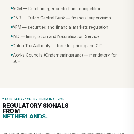
ACM — Dutch merger control and competition
DNB — Dutch Central Bank — financial supervision
AFM — securities and financial markets regulation
IND — Immigration and Naturalisation Service
Dutch Tax Authority — transfer pricing and CIT
Works Councils (Ondernemingsraad) — mandatory for
50+
WLA INTELLIGENCE · NETHERLANDS · LIVE
REGULATORY SIGNALS
FROM
NETHERLANDS.
WLA Intelligence tracks regulatory changes, enforcement trends, and