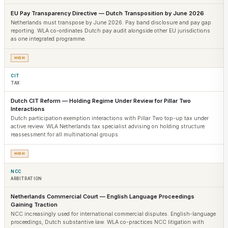
EU Pay Transparency Directive — Dutch Transposition by June 2026
Netherlands must transpose by June 2026. Pay band disclosure and pay gap
reporting. WLA co-ordinates Dutch pay audit alongside other EU jurisdictions
as one integrated programme.
HIGH
CIT
TAX
Dutch CIT Reform — Holding Regime Under Review for Pillar Two
Interactions
Dutch participation exemption interactions with Pillar Two top-up tax under
active review. WLA Netherlands tax specialist advising on holding structure
reassessment for all multinational groups.
HIGH
NCC
ARBITRATION
Netherlands Commercial Court — English Language Proceedings
Gaining Traction
NCC increasingly used for international commercial disputes. English-language
proceedings, Dutch substantive law. WLA co-practices NCC litigation with