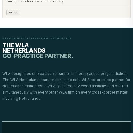
home-jurisdiction law simultaneously.
WATCH
WLA QUALIFIED™ PARTNER FIRM · NETHERLANDS
THE WLA
NETHERLANDS
CO-PRACTICE PARTNER.
WLA designates one exclusive partner firm per practice per jurisdiction.
The WLA Netherlands partner firm is the sole WLA co-practice partner for
Netherlands mandates — WLA Qualified, reviewed annually, and briefed
simultaneously with every other WLA firm on every cross-border matter
involving Netherlands.