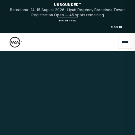
UNBOUNDED™
· Barcelona · 14–15 August 2026 · Hyatt Regency Barcelona Tower ·
Registration Open — 45 spots remaining
REGISTER NOW
SIGN IN