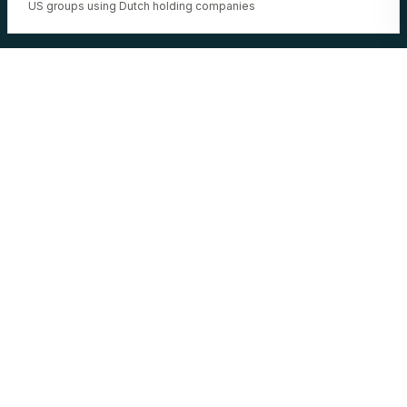
US groups using Dutch holding companies
NEED A NETHERLANDS
SPECIALIST?
BRIEF WLA. 48H.
BRIEF WLA NETHERLANDS →
ALL JURISDICTIONS →
23:17:35 UTC
·
22 corridors operational