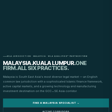
WLA JURISDICTION · MALAYSIA · WLA QUALIFIED™ PARTNER FIRM
MALAYSIA.
KUALA LUMPUR.
ONE
FIRM.
ALL SIX PRACTICES.
Malaysia is South East Asia's most diverse legal market — an English
common law jurisdiction with a sophisticated Islamic finance framework,
active capital markets, and a growing technology and manufacturing
investment destination on the GCC→SE Asia corridor.
FIND A MALAYSIA SPECIALIST →
ACTIVE CORRIDORS