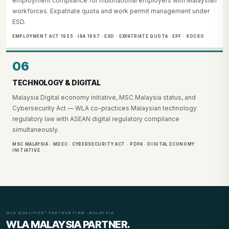
employment compliance for multinational employers with Malaysian
workforces. Expatriate quota and work permit management under
ESD.
EMPLOYMENT ACT 1955 · IRA 1967 · ESD · EXPATRIATE QUOTA · EPF · SOCSO
06
TECHNOLOGY & DIGITAL
Malaysia Digital economy initiative, MSC Malaysia status, and
Cybersecurity Act — WLA co-practices Malaysian technology
regulatory law with ASEAN digital regulatory compliance
simultaneously.
MSC MALAYSIA · MDEC · CYBERSECURITY ACT · PDPA · DIGITAL ECONOMY
INITIATIVE
WLA QUALIFIED™ PARTNER FIRM · MALAYSIA
WLA MALAYSIA PARTNER.