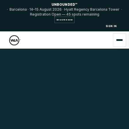
UNBOUNDED™
· Barcelona · 14–15 August 2026 · Hyatt Regency Barcelona Tower ·
Registration Open — 45 spots remaining
REGISTER NOW
SIGN IN