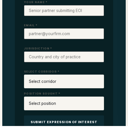
YOUR NAME *
EMAIL *
JURISDICTION *
SELECT CORRIDOR *
POSITION SOUGHT *
SUBMIT EXPRESSION OF INTEREST