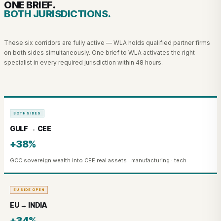
ONE BRIEF.
BOTH JURISDICTIONS.
These six corridors are fully active — WLA holds qualified partner firms
on both sides simultaneously. One brief to WLA activates the right
specialist in every required jurisdiction within 48 hours.
BOTH SIDES
GULF → CEE
+38%
GCC sovereign wealth into CEE real assets · manufacturing · tech
EU SIDE OPEN
EU → INDIA
+34%