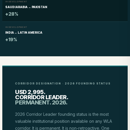
IN DEVELOPMENT
SAUDI ARABIA → PAKISTAN
+28%
IN DEVELOPMENT
INDIA → LATIN AMERICA
+19%
CORRIDOR DESIGNATION · 2026 FOUNDING STATUS
USD 2,995.
CORRIDOR LEADER.
PERMANENT. 2026.
2026 Corridor Leader founding status is the most
valuable institutional position available on any WLA
corridor. It is permanent. It is non-retroactive. One