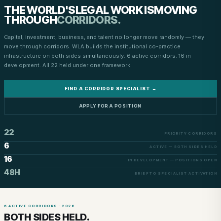
THE WORLD'S
LEGAL WORK IS
MOVING
THROUGH
CORRIDORS.
Capital, investment, business, and talent no longer move randomly — they
move through corridors. WLA builds the institutional co-practice
infrastructure on both sides simultaneously. 6 active corridors. 16 in
development. All 22 held under one framework.
FIND A CORRIDOR SPECIALIST →
APPLY FOR A POSITION
22
PRIORITY CORRIDORS
6
ACTIVE — BOTH SIDES HELD
16
IN DEVELOPMENT — POSITIONS OPEN
48H
BRIEF TO SPECIALIST ACTIVATION
6 ACTIVE CORRIDORS · 2026
BOTH SIDES HELD.