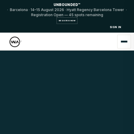
UNBOUNDED™
· Barcelona · 14–15 August 2026 · Hyatt Regency Barcelona Tower ·
Registration Open — 45 spots remaining
REGISTER NOW
SIGN IN