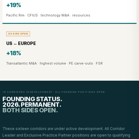
+19%
Pacific Rim · CFIUS · technology M&A · resources
EU SIDE OPEN
US ↔ EUROPE
+18%
Transatlantic M&A · highest volume · PE carve-outs · FSR
16 CORRIDORS IN DEVELOPMENT · ALL FOUNDING POSITIONS OPEN
FOUNDING STATUS.
2026. PERMANENT.
BOTH SIDES OPEN.
These sixteen corridors are under active development. All Corridor
Leader and Exclusive Practice Partner positions are open to qualifying