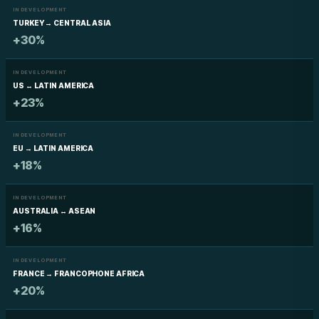
IN DEVELOPMENT
TURKEY → CENTRAL ASIA
+30%
IN DEVELOPMENT
US ↔ LATIN AMERICA
+23%
IN DEVELOPMENT
EU → LATIN AMERICA
+18%
IN DEVELOPMENT
AUSTRALIA ↔ ASEAN
+16%
IN DEVELOPMENT
FRANCE → FRANCOPHONE AFRICA
+20%