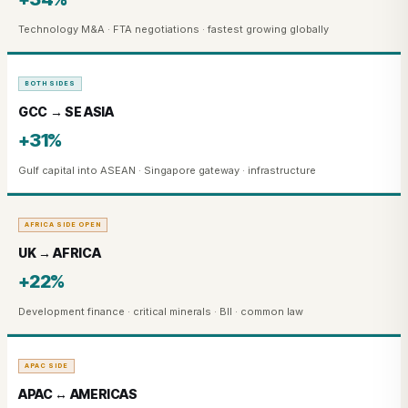
Technology M&A · FTA negotiations · fastest growing globally
BOTH SIDES
GCC → SE ASIA
+31%
Gulf capital into ASEAN · Singapore gateway · infrastructure
AFRICA SIDE OPEN
UK → AFRICA
+22%
Development finance · critical minerals · BII · common law
APAC SIDE
APAC ↔ AMERICAS