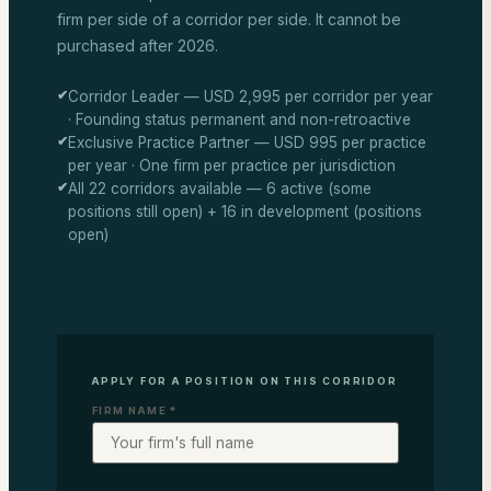
firm per side of a corridor per side. It cannot be
purchased after 2026.
✔
Corridor Leader — USD 2,995 per corridor per year
· Founding status permanent and non-retroactive
✔
Exclusive Practice Partner — USD 995 per practice
per year · One firm per practice per jurisdiction
✔
All 22 corridors available — 6 active (some
positions still open) + 16 in development (positions
open)
APPLY FOR A POSITION ON THIS CORRIDOR
FIRM NAME *