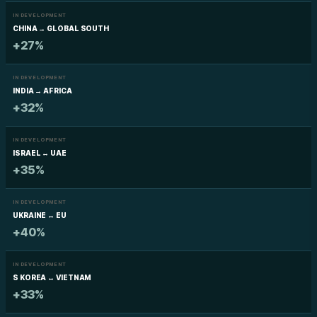
IN DEVELOPMENT
CHINA → GLOBAL SOUTH
+27%
IN DEVELOPMENT
INDIA → AFRICA
+32%
IN DEVELOPMENT
ISRAEL ↔ UAE
+35%
IN DEVELOPMENT
UKRAINE ↔ EU
+40%
IN DEVELOPMENT
S KOREA ↔ VIETNAM
+33%