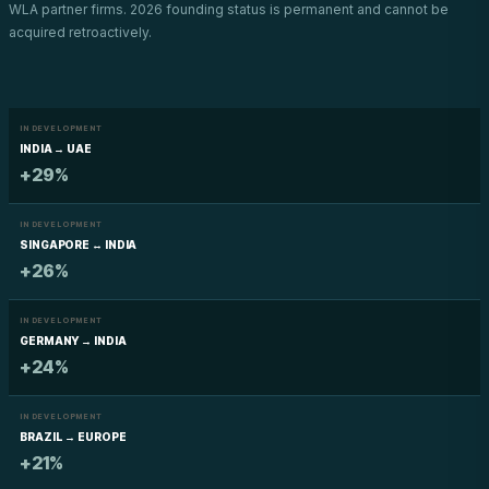
WLA partner firms. 2026 founding status is permanent and cannot be
acquired retroactively.
IN DEVELOPMENT
INDIA → UAE
+29%
IN DEVELOPMENT
SINGAPORE ↔ INDIA
+26%
IN DEVELOPMENT
GERMANY → INDIA
+24%
IN DEVELOPMENT
BRAZIL → EUROPE
+21%