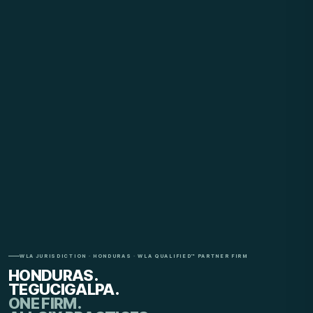
WLA JURISDICTION · HONDURAS · WLA QUALIFIED™ PARTNER FIRM
HONDURAS.
TEGUCIGALPA.
ONE FIRM.