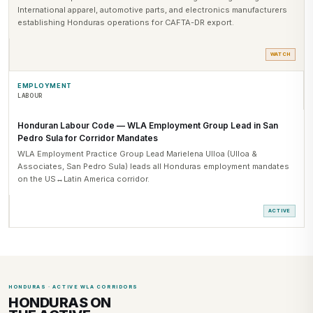
International apparel, automotive parts, and electronics manufacturers
establishing Honduras operations for CAFTA-DR export.
WATCH
EMPLOYMENT
LABOUR
Honduran Labour Code — WLA Employment Group Lead in San
Pedro Sula for Corridor Mandates
WLA Employment Practice Group Lead Marielena Ulloa (Ulloa &
Associates, San Pedro Sula) leads all Honduras employment mandates
on the US↔Latin America corridor.
ACTIVE
HONDURAS · ACTIVE WLA CORRIDORS
HONDURAS ON