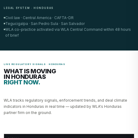
LEGAL SYSTEM · HONDURAS
Civil law · Central America · CAFTA-DR
Tegucigalpa · San Pedro Sula · San Salvador
WLA co-practice activated via WLA Central Command within 48 hours
of brief
LIVE REGULATORY SIGNALS · HONDURAS
WHAT IS MOVING
IN HONDURAS
RIGHT NOW.
WLA tracks regulatory signals, enforcement trends, and deal climate
indicators in Honduras in real time — updated by WLA's Honduras
partner firm on the ground.