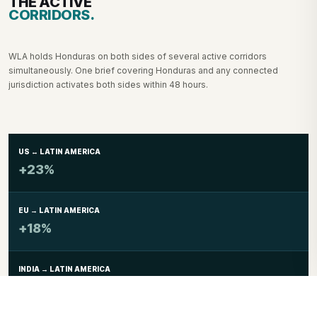
THE ACTIVE
CORRIDORS.
WLA holds Honduras on both sides of several active corridors
simultaneously. One brief covering Honduras and any connected
jurisdiction activates both sides within 48 hours.
US ↔ LATIN AMERICA
+23%
EU → LATIN AMERICA
+18%
INDIA → LATIN AMERICA
+19%