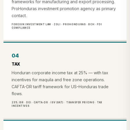
frameworks for manufacturing and export processing.
ProHonduras investment promotion agency as primary
contact.
FOREIGN INVESTMENT LAW · ZOLI · PROHONDURAS · BCH · FDI
COMPLIANCE
04
TAX
Honduran corporate income tax at 25% — with tax
incentives for maquila and free zone operations.
CAFTA-DR tariff framework for US–Honduras trade
flows.
25% ISR · DEI · CAFTA-DR · ISV (VAT) · TRANSFER PRICING · TAX
INCENTIVES