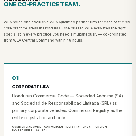
ONE CO-PRACTICE TEAM.
WLA holds one exclusive WLA Qualified partner firm for each of the six
core practice areas in Honduras. One brief to WLA activates the right
specialist in every practice you need simultaneously — co-ordinated
from WLA Central Command within 48 hours.
01
CORPORATE LAW
Honduran Commercial Code — Sociedad Anónima (SA)
and Sociedad de Responsabilidad Limitada (SRL) as
primary corporate vehicles. Commercial Registry as the
entity registration authority.
COMMERCIAL CODE · COMMERCIAL REGISTRY · CNBS · FOREIGN
INVESTMENT · SA · SRL