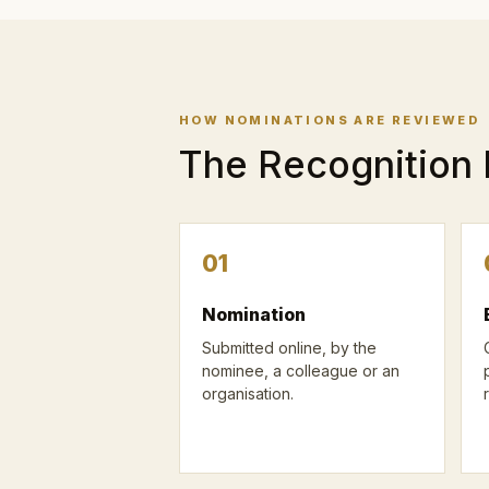
HOW NOMINATIONS ARE REVIEWED
The Recognition
01
Nomination
Submitted online, by the
nominee, a colleague or an
organisation.