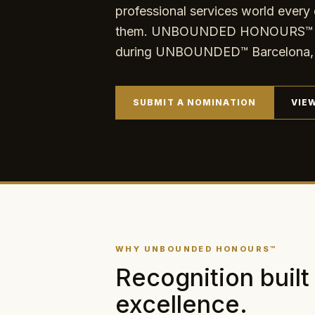
professional services world every 
them. UNBOUNDED HONOURS™ exis
during UNBOUNDED™ Barcelona, 
SUBMIT A NOMINATION
VIE
WHY UNBOUNDED HONOURS™
Recognition built
excellence.