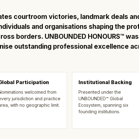
ates courtroom victories, landmark deals an
ndividuals and organisations shaping the pro
across borders. UNBOUNDED HONOURS™ was e
gnise outstanding professional excellence a
Global Participation
Institutional Backing
Nominations welcomed from
Presented under the
every jurisdiction and practice
UNBOUNDED™ Global
area, with no geographic limit.
Ecosystem, spanning six
founding institutions.