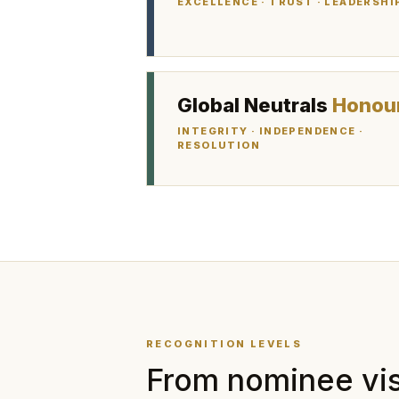
EXCELLENCE · TRUST · LEADERSHI
Global Neutrals
Honou
INTEGRITY · INDEPENDENCE ·
RESOLUTION
RECOGNITION LEVELS
From nominee visi