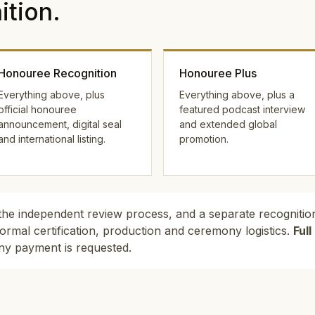
tion.
Honouree Recognition
Honouree Plus
Everything above, plus
Everything above, plus a
official honouree
featured podcast interview
announcement, digital seal
and extended global
and international listing.
promotion.
the independent review process, and a separate recognition
ormal certification, production and ceremony logistics.
Ful
ny payment is requested.