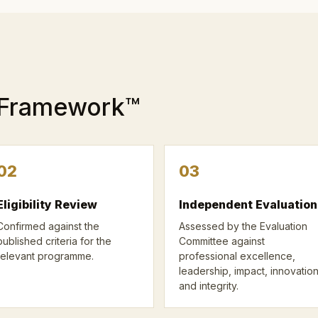
 Framework™
02
03
Eligibility Review
Independent Evaluation
Confirmed against the
Assessed by the Evaluation
published criteria for the
Committee against
relevant programme.
professional excellence,
leadership, impact, innovatio
and integrity.