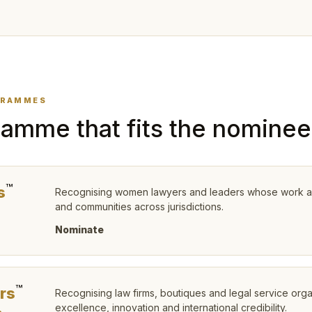
GRAMMES
amme that fits the nominee
™
s
Recognising women lawyers and leaders whose work advan
and communities across jurisdictions.
T
Nominate
™
rs
Recognising law firms, boutiques and legal service org
excellence, innovation and international credibility.