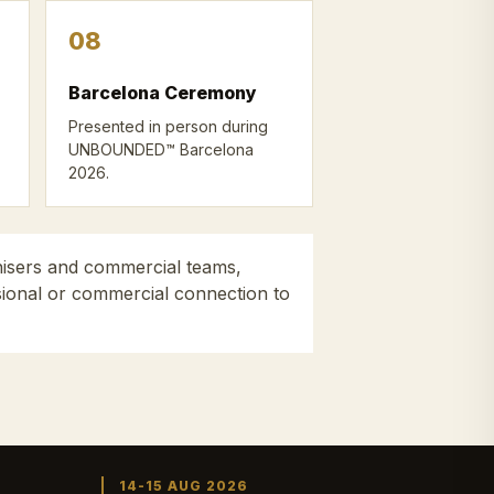
08
Barcelona Ceremony
Presented in person during
UNBOUNDED™ Barcelona
2026.
nisers and commercial teams,
ssional or commercial connection to
14-15 AUG 2026