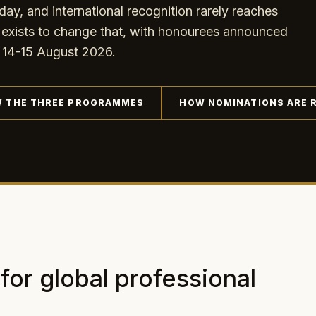
day, and international recognition rarely reaches
ts to change that, with honourees announced
14-15 August 2026.
W THE THREE PROGRAMMES
HOW NOMINATIONS ARE 
 for global professional