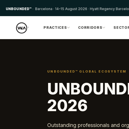
UNBOUNDED™
· Barcelona · 14–15 August 2026 · Hyatt Regency Barcel
PRACTICES
CORRIDORS
SECTO
UNBOUNDED™ GLOBAL ECOSYSTEM
UNBOUND
2026
Outstanding professionals and orga