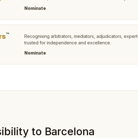
P
Nominate
™
rs
Recognising arbitrators, mediators, adjudicators, expert
trusted for independence and excellence.
Nominate
bility to Barcelona