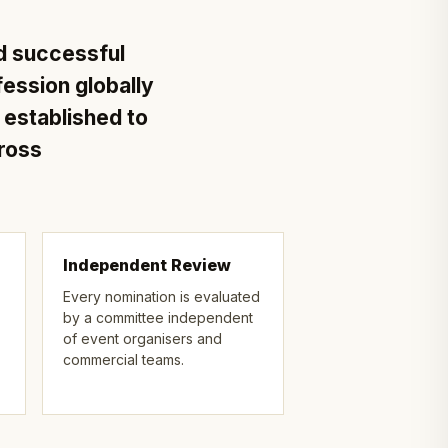
d successful
fession globally
stablished to
cross
Independent Review
Every nomination is evaluated
by a committee independent
of event organisers and
commercial teams.