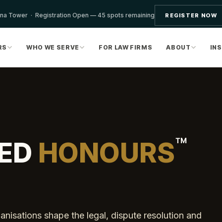
ona Tower · Registration Open — 45 spots remaining
REGISTER NOW
RS
WHO WE SERVE
FOR LAW FIRMS
ABOUT
IN
™
ED
HONOURS
nisations shape the legal, dispute resolution and