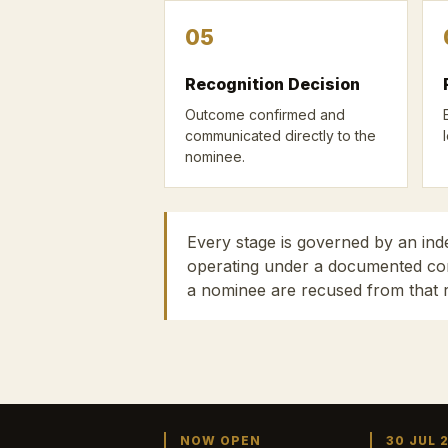
05
Recognition Decision
Outcome confirmed and
communicated directly to the
nominee.
Every stage is governed by an in
operating under a documented conf
a nominee are recused from that 
NOW OPEN
30 JUL 