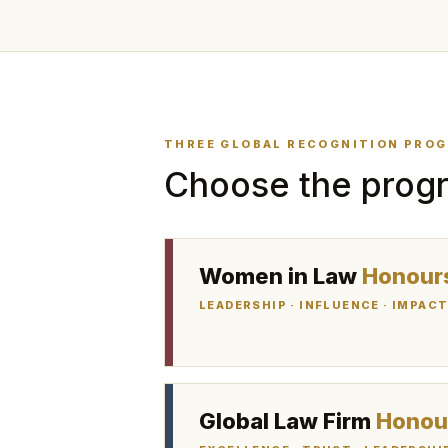
THREE GLOBAL RECOGNITION PRO
Choose the progr
Women in Law
Honour
LEADERSHIP · INFLUENCE · IMPAC
Global Law Firm
Honou