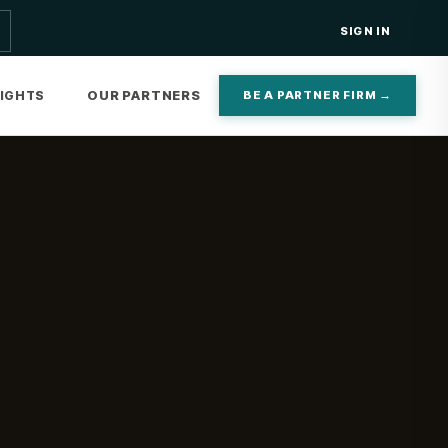
SIGN IN
OUR PARTNERS
SIGHTS
BE A PARTNER FIRM →