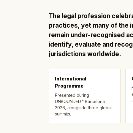
The legal profession celebr
practices, yet many of the i
remain under-recognised 
identify, evaluate and reco
jurisdictions worldwide.
International
Programme
Presented during
UNBOUNDED™ Barcelona
2026, alongside three global
summits.