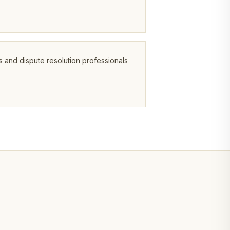
s and dispute resolution professionals