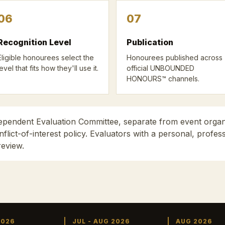
06
07
Recognition Level
Publication
Eligible honourees select the
Honourees published across
level that fits how they'll use it.
official UNBOUNDED
HONOURS™ channels.
dependent Evaluation Committee, separate from event orga
lict-of-interest policy. Evaluators with a personal, profe
review.
2026
JUL - AUG 2026
AUG 2026