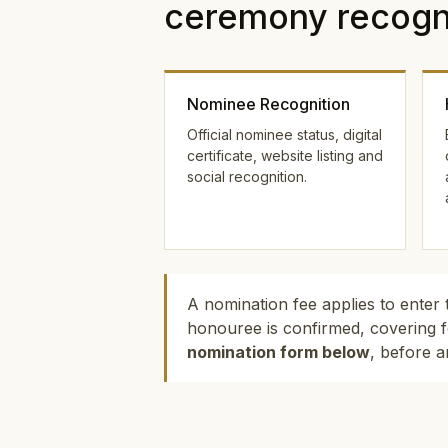
ceremony recogni
Nominee Recognition
Official nominee status, digital
certificate, website listing and
social recognition.
A nomination fee applies to enter 
honouree is confirmed, covering f
nomination form below
, before a