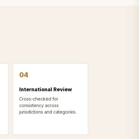
04
International Review
Cross-checked for
consistency across
jurisdictions and categories.
n