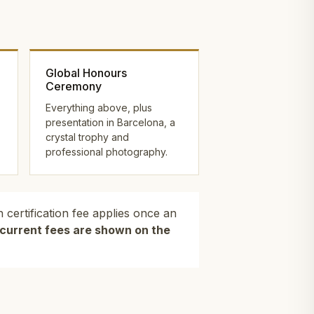
Global Honours
Ceremony
Everything above, plus
presentation in Barcelona, a
crystal trophy and
professional photography.
 certification fee applies once an
l current fees are shown on the