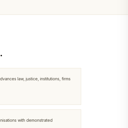
.
ces law, justice, institutions, firms
anisations with demonstrated