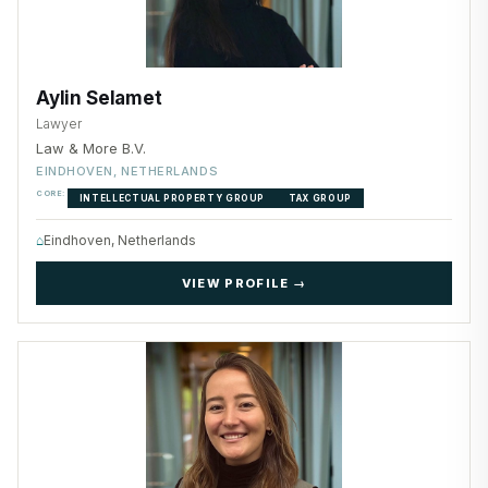
Aylin Selamet
Lawyer
Law & More B.V.
EINDHOVEN, NETHERLANDS
CORE:
INTELLECTUAL PROPERTY GROUP
TAX GROUP
⌂
Eindhoven, Netherlands
VIEW PROFILE →