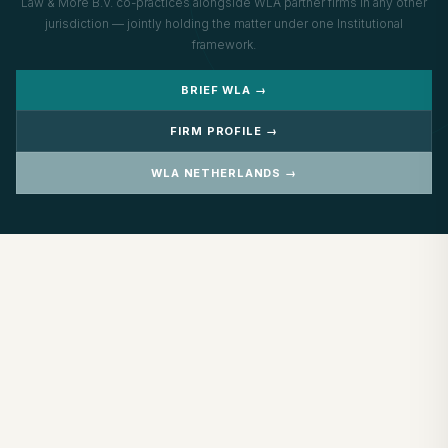
Law & More B.V. co-practices alongside WLA partner firms in any other
jurisdiction — jointly holding the matter under one Institutional
framework.
BRIEF WLA →
FIRM PROFILE →
WLA NETHERLANDS →