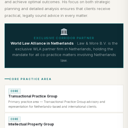
and achieve optimal outcomes. His focus on both strategic
planning and detailed analysis ensures that clients receive
practical, legally sound advice in every matter.
EXCLUSIVE CORRIDOR PARTNER
World Law Alliance in Netherlands
· Law & More B.V. is the
exclusive WLA partner firm in Netherlands, holding the
mandate for all co-practice matters involving Netherlands
law.
CORE PRACTICE AREA
CORE
Transactional Practice Group
Primary practice area — Transactional Practice Group advisory and
representation for Netherlands-based and international clients.
CORE
Intellectual Property Group