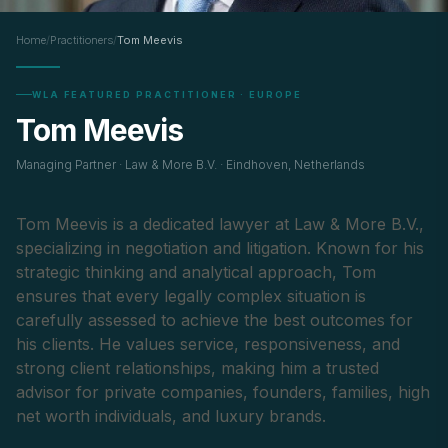
Home
/
Practitioners
/
Tom Meevis
WLA FEATURED PRACTITIONER · EUROPE
Tom Meevis
Managing Partner · Law & More B.V. · Eindhoven, Netherlands
Tom Meevis is a dedicated lawyer at Law & More B.V.,
specializing in negotiation and litigation. Known for his
strategic thinking and analytical approach, Tom
ensures that every legally complex situation is
carefully assessed to achieve the best outcomes for
his clients. He values service, responsiveness, and
strong client relationships, making him a trusted
advisor for private companies, founders, families, high
net worth individuals, and luxury brands.