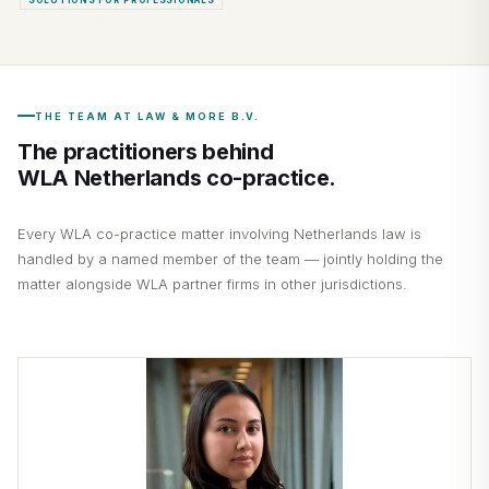
THE TEAM AT LAW & MORE B.V.
The practitioners behind
WLA Netherlands co-practice.
Every WLA co-practice matter involving Netherlands law is
handled by a named member of the team — jointly holding the
matter alongside WLA partner firms in other jurisdictions.