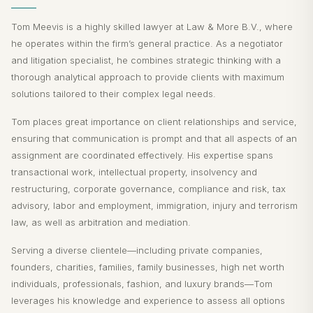
Tom Meevis is a highly skilled lawyer at Law & More B.V., where
he operates within the firm’s general practice. As a negotiator
and litigation specialist, he combines strategic thinking with a
thorough analytical approach to provide clients with maximum
solutions tailored to their complex legal needs.
Tom places great importance on client relationships and service,
ensuring that communication is prompt and that all aspects of an
assignment are coordinated effectively. His expertise spans
transactional work, intellectual property, insolvency and
restructuring, corporate governance, compliance and risk, tax
advisory, labor and employment, immigration, injury and terrorism
law, as well as arbitration and mediation.
Serving a diverse clientele—including private companies,
founders, charities, families, family businesses, high net worth
individuals, professionals, fashion, and luxury brands—Tom
leverages his knowledge and experience to assess all options