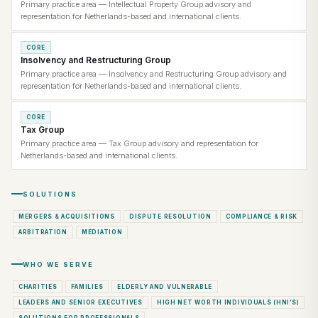
Primary practice area — Intellectual Property Group advisory and
representation for Netherlands-based and international clients.
CORE
Insolvency and Restructuring Group
Primary practice area — Insolvency and Restructuring Group advisory and
representation for Netherlands-based and international clients.
CORE
Tax Group
Primary practice area — Tax Group advisory and representation for
Netherlands-based and international clients.
SOLUTIONS
MERGERS & ACQUISITIONS
DISPUTE RESOLUTION
COMPLIANCE & RISK
ARBITRATION
MEDIATION
WHO WE SERVE
CHARITIES
FAMILIES
ELDERLY AND VULNERABLE
LEADERS AND SENIOR EXECUTIVES
HIGH NET WORTH INDIVIDUALS (HNI’S)
SOLUTIONS FOR PROFESSIONALS