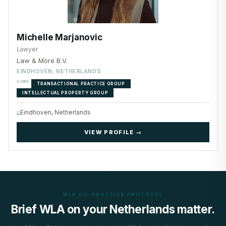
Michelle Marjanovic
Lawyer
Law & More B.V.
EINDHOVEN, NETHERLANDS
CORE:
TRANSACTIONAL PRACTICE GROUP
INTELLECTUAL PROPERTY GROUP
⌂
Eindhoven, Netherlands
VIEW PROFILE →
WLA CO-PRACTICE PROTOCOL
Brief WLA on your Netherlands matter.