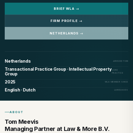
BRIEF WLA →
FIRM PROFILE →
NETHERLANDS →
Netherlands
JURISDICTION
Transactional Practice Group · Intellectual Property
CORE
Group
PRACTICE
2025
WLA MEMBER SINCE
English · Dutch
LANGUAGES
ABOUT
Tom Meevis
Managing Partner at Law & More B.V.