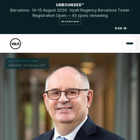
UNBOUNDED™
· Barcelona · 14–15 August 2026 · Hyatt Regency Barcelona Tower ·
Registration Open — 45 spots remaining
REGISTER NOW
SIGN IN
WLA PARTNER FIRM
Netherlands · Member since 2025