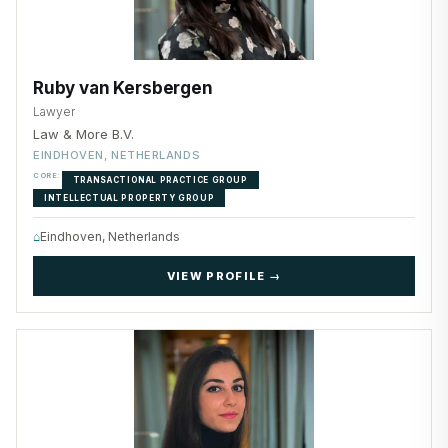
Ruby van Kersbergen
Lawyer
Law & More B.V.
EINDHOVEN, NETHERLANDS
CORE:
TRANSACTIONAL PRACTICE GROUP
INTELLECTUAL PROPERTY GROUP
⌂
Eindhoven, Netherlands
VIEW PROFILE →