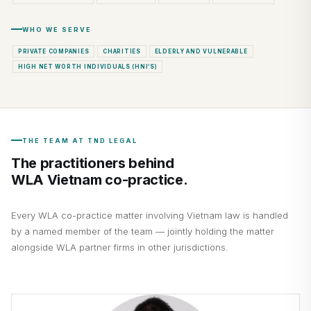
WHO WE SERVE
PRIVATE COMPANIES
CHARITIES
ELDERLY AND VULNERABLE
HIGH NET WORTH INDIVIDUALS (HNI’S)
THE TEAM AT TND LEGAL
The practitioners behind
WLA Vietnam co-practice.
Every WLA co-practice matter involving Vietnam law is handled
by a named member of the team — jointly holding the matter
alongside WLA partner firms in other jurisdictions.