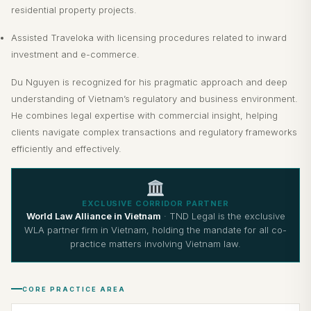
residential property projects.
Assisted Traveloka with licensing procedures related to inward
investment and e-commerce.
Du Nguyen is recognized for his pragmatic approach and deep
understanding of Vietnam’s regulatory and business environment.
He combines legal expertise with commercial insight, helping
clients navigate complex transactions and regulatory frameworks
efficiently and effectively.
EXCLUSIVE CORRIDOR PARTNER
World Law Alliance in Vietnam
· TND Legal is the exclusive
WLA partner firm in Vietnam, holding the mandate for all co-
practice matters involving Vietnam law.
CORE PRACTICE AREA