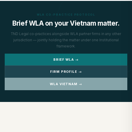
WLA CO-PRACTICE PROTOCOL
Brief WLA on your Vietnam matter.
TND Legal co-practices alongside WLA partner firms in any other
jurisdiction — jointly holding the matter under one Institutional
framework.
BRIEF WLA →
FIRM PROFILE →
WLA VIETNAM →