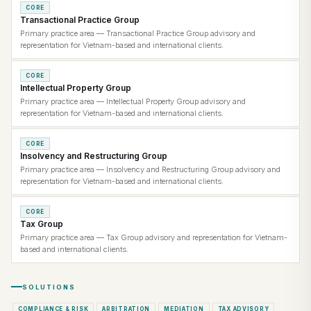
CORE
Transactional Practice Group
Primary practice area — Transactional Practice Group advisory and
representation for Vietnam-based and international clients.
CORE
Intellectual Property Group
Primary practice area — Intellectual Property Group advisory and
representation for Vietnam-based and international clients.
CORE
Insolvency and Restructuring Group
Primary practice area — Insolvency and Restructuring Group advisory and
representation for Vietnam-based and international clients.
CORE
Tax Group
Primary practice area — Tax Group advisory and representation for Vietnam-
based and international clients.
SOLUTIONS
COMPLIANCE & RISK
ARBITRATION
MEDIATION
TAX ADVISORY