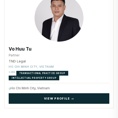
Vo Huu Tu
Partner
TND Legal
HO CHI MINH CITY, VIETNAM
CORE:
TRANSACTIONAL PRACTICE GROUP
INTELLECTUAL PROPERTY GROUP
⌂
Ho Chi Minh City, Vietnam
VIEW PROFILE →