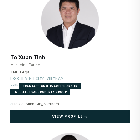
To Xuan Tinh
Managing Partner
TND Legal
HO CHI MINH CITY, VIETNAM
CORE:
TRANSACTIONAL PRACTICE GROUP
INTELLECTUAL PROPERTY GROUP
⌂
Ho Chi Minh City, Vietnam
VIEW PROFILE →