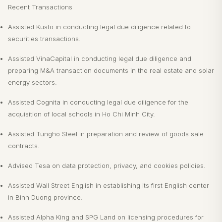
Recent Transactions
Assisted Kusto in conducting legal due diligence related to
securities transactions.
Assisted VinaCapital in conducting legal due diligence and
preparing M&A transaction documents in the real estate and solar
energy sectors.
Assisted Cognita in conducting legal due diligence for the
acquisition of local schools in Ho Chi Minh City.
Assisted Tungho Steel in preparation and review of goods sale
contracts.
Advised Tesa on data protection, privacy, and cookies policies.
Assisted Wall Street English in establishing its first English center
in Binh Duong province.
Assisted Alpha King and SPG Land on licensing procedures for