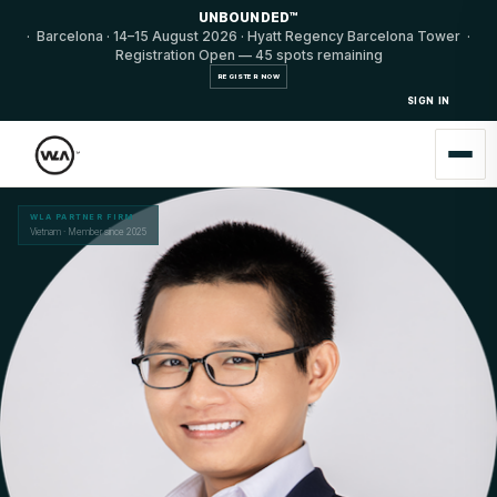
UNBOUNDED™
· Barcelona · 14–15 August 2026 · Hyatt Regency Barcelona Tower ·
Registration Open — 45 spots remaining
REGISTER NOW
SIGN IN
WLA PARTNER FIRM
Vietnam · Member since 2025