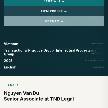
BRIEF WLA →
FIRM PROFILE →
VIETNAM →
Vietnam
JURISDICTION
Transactional Practice Group · Intellectual Property
CORE
Group
PRACTICE
2025
WLA MEMBER SINCE
English
LANGUAGES
ABOUT
Nguyen Van Du
Senior Associate at TND Legal