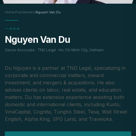
Home
/
Practitioners
/
Nguyen Van Du
ASIA
Nguyen Van Du
Senior Associate · TND Legal · Ho Chi Minh City, Vietnam
Du Nguyen is a partner at TND Legal, specializing in
corporate and commercial matters, inward
investment, and mergers & acquisitions. He also
advises clients on labor, real estate, and education
matters. Du has extensive experience assisting both
domestic and international clients, including Kusto,
VinaCapital, Cognita, Tungho Steel, Tesa, Wall Street
English, Alpha King, SPG Land, and Traveloka.