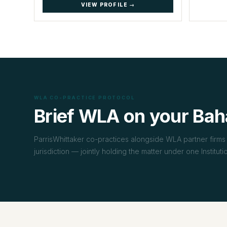
VIEW PROFILE →
WLA CO-PRACTICE PROTOCOL
Brief WLA on your Bah
ParrisWhittaker co-practices alongside WLA partner firms 
jurisdiction — jointly holding the matter under one Institut