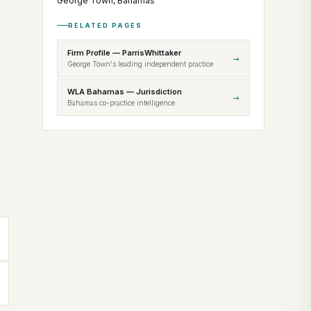
George Town, Bahamas
RELATED PAGES
Firm Profile — ParrisWhittaker
→
George Town's leading independent practice
WLA Bahamas — Jurisdiction
→
Bahamas co-practice intelligence