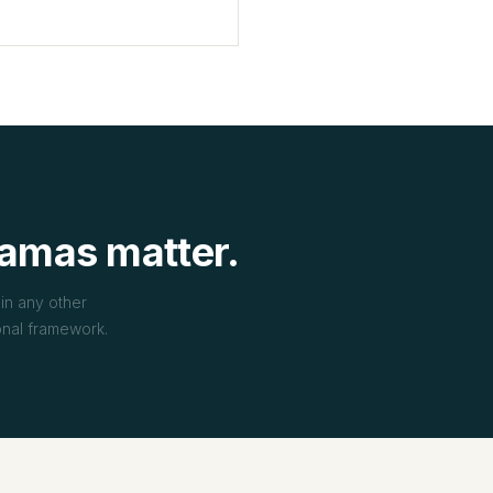
amas matter.
in any other
ional framework.