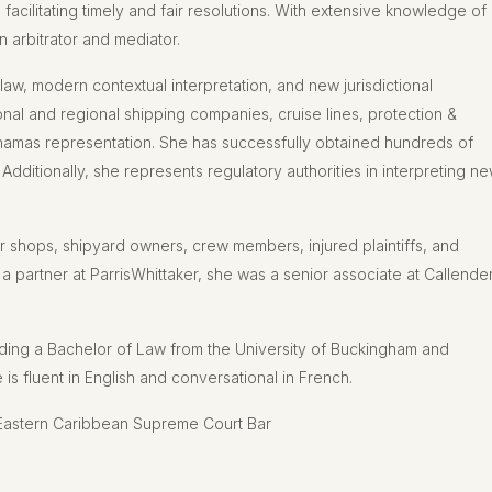
n, facilitating timely and fair resolutions. With extensive knowledge of
n arbitrator and mediator.
law, modern contextual interpretation, and new jurisdictional
onal and regional shipping companies, cruise lines, protection &
ahamas representation. She has successfully obtained hundreds of
 Additionally, she represents regulatory authorities in interpreting n
ir shops, shipyard owners, crew members, injured plaintiffs, and
 partner at ParrisWhittaker, she was a senior associate at Callende
ding a Bachelor of Law from the University of Buckingham and
is fluent in English and conversational in French.
Eastern Caribbean Supreme Court Bar