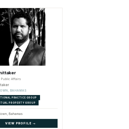
ittaker
Public Affairs
ttaker
TOWN, BAHAMAS
TIONAL PRACTICE GROUP
CTUAL PROPERTY GROUP
Town, Bahamas
VIEW PROFILE →