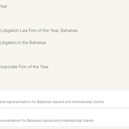
Year
Litigation Law Firm of the Year, Bahamas
tigation in the Bahamas
orporate Firm of the Year
and representation for Bahamas-based and international clients.
resentation for Bahamas-based and international clients.