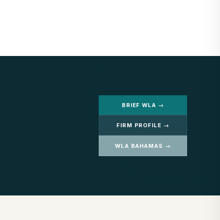
BRIEF WLA →
FIRM PROFILE →
WLA BAHAMAS →