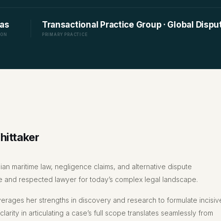
as
Transactional Practice Group · Global Disp
ION
PRIMARY PRACTICE
hittaker
ian maritime law, negligence claims, and alternative dispute
tive and respected lawyer for today’s complex legal landscape.
verages her strengths in discovery and research to formulate incisiv
 clarity in articulating a case’s full scope translates seamlessly from