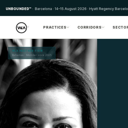
UNBOUNDED™
· Barcelona · 14–15 August 2026 · Hyatt Regency Barcel
PRACTICES
CORRIDORS
SECTO
WLA PARTNER FIRM
Bahamas · Member since 2025