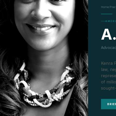
Home
/
Prac
AMER
A.
Advocacy
Kenra P
law, ne
represe
of mill
sought-
BRIE