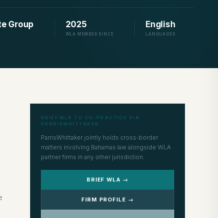
ute Group
2025
English
WLA MEMBER SINCE
LANGUAGES
BRIEF WLA TO CO-PRACTICE VIA
PARRISWHITTAKER
ParrisWhittaker jointly holds cross-border
matters involving Bahamas law alongside WLA
partner firms in any other jurisdiction.
BRIEF WLA →
e
FIRM PROFILE →