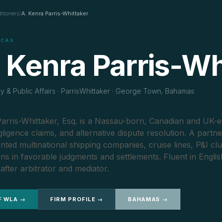
titioners
/
A. Kenra Parris-Whittaker
ICAS
 Kenra Parris-Wh
 & Public Affairs · ParrisWhittaker · George Town, Bahamas
arris-Whittaker, Esq. is a Nassau-born, Canadian and UK-e
gligence claims, and alternative dispute resolution. A partn
nted multinational shipping companies, cruise lines, P&I cl
ions in favorable judgments and settlements. Fluent in Engli
after arbitrator and mediator.
F WLA →
FIRM PROFILE →
BAHAMAS →