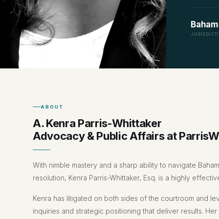
Baham
JURISDICT
ABOUT
A. Kenra Parris-Whittaker
Advocacy & Public Affairs at ParrisW
With nimble mastery and a sharp ability to navigate Baham
resolution, Kenra Parris-Whittaker, Esq. is a highly effec
Kenra has litigated on both sides of the courtroom and le
inquiries and strategic positioning that deliver results. Her