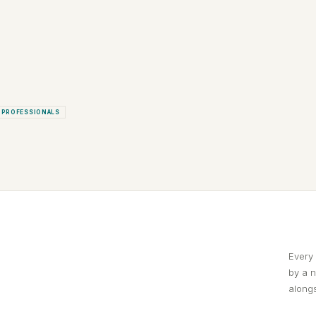
 PROFESSIONALS
Every
by a 
alongs