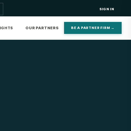
SIGN IN
OUR PARTNERS
SIGHTS
BE A PARTNER FIRM →