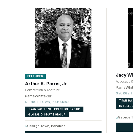
Jacy Wh
FEATURED
Advocacy & 
Arthur K. Parris, Jr
ParrisWhi
Competition & Antitrust
GEORGE 
ParrisWhittaker
TRANSAC
GEORGE TOWN, BAHAMAS
INTELLE
TRANSACTIONAL PRACTICE GROUP
GLOBAL DISPUTE GROUP
⌂
George 
⌂
George Town, Bahamas