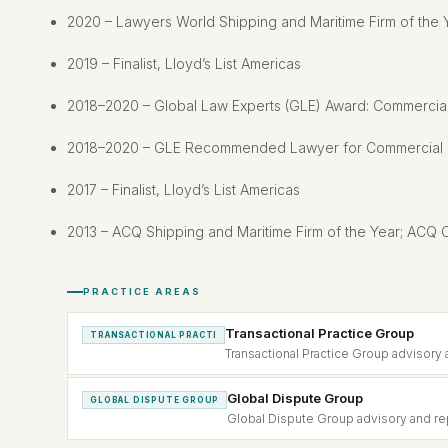
2020 – Lawyers World Shipping and Maritime Firm of the 
2019 – Finalist, Lloyd’s List Americas
2018–2020 – Global Law Experts (GLE) Award: Commercial 
2018–2020 – GLE Recommended Lawyer for Commercial Li
2017 – Finalist, Lloyd’s List Americas
2013 – ACQ Shipping and Maritime Firm of the Year; ACQ C
PRACTICE AREAS
Transactional Practice Group
TRANSACTIONAL PRACTI
Transactional Practice Group advisory 
Global Dispute Group
GLOBAL DISPUTE GROUP
Global Dispute Group advisory and rep