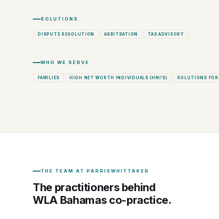
SOLUTIONS
DISPUTE RESOLUTION
ARBITRATION
TAX ADVISORY
WHO WE SERVE
FAMILIES
HIGH NET WORTH INDIVIDUALS (HNI’S)
SOLUTIONS FOR
THE TEAM AT PARRISWHITTAKER
The practitioners behind
WLA Bahamas co-practice.