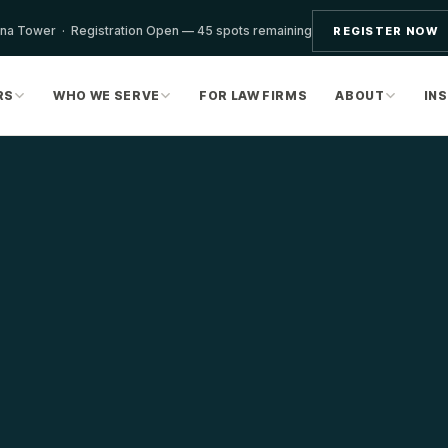
ona Tower · Registration Open — 45 spots remaining
REGISTER NOW
RS
WHO WE SERVE
FOR LAW FIRMS
ABOUT
IN