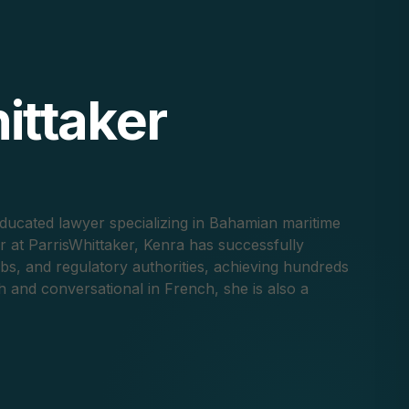
ittaker
ducated lawyer specializing in Bahamian maritime
er at ParrisWhittaker, Kenra has successfully
ubs, and regulatory authorities, achieving hundreds
sh and conversational in French, she is also a