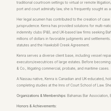
traditional courtroom settings to virtual or remote litigatio
port and court admiralty law, she is frequently sought as a
Her legal acumen has contributed to the creation of case 
jurisprudence. Kenra has provided solutions for multi-nati
indemnity clubs (P&I), and UK-based law firms seeking B
millions of dollars in favorable judgments and settlements.
statutes and the Hawksbill Creek Agreement.
Kenra serves a diverse client base, including vessel repa
executors/executrices of large estates. Before becoming a
& Co., litigating commercial, probate, and maritime cases.
A Nassau native, Kenra is Canadian and UK-educated, hol
completing studies at the Inns of Court School of Law. She 
Organizations & Memberships:
Bahamas Bar Association, 
Honors & Achievements: