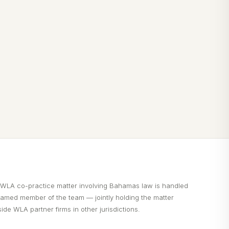
 WLA co-practice matter involving Bahamas law is handled
named member of the team — jointly holding the matter
ide WLA partner firms in other jurisdictions.