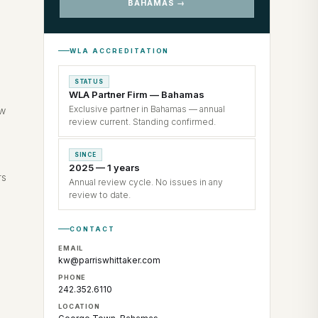
BAHAMAS →
WLA ACCREDITATION
STATUS
WLA Partner Firm — Bahamas
Exclusive partner in Bahamas — annual
ew
review current. Standing confirmed.
SINCE
2025 — 1 years
rs
Annual review cycle. No issues in any
review to date.
CONTACT
EMAIL
kw@parriswhittaker.com
PHONE
242.352.6110
LOCATION