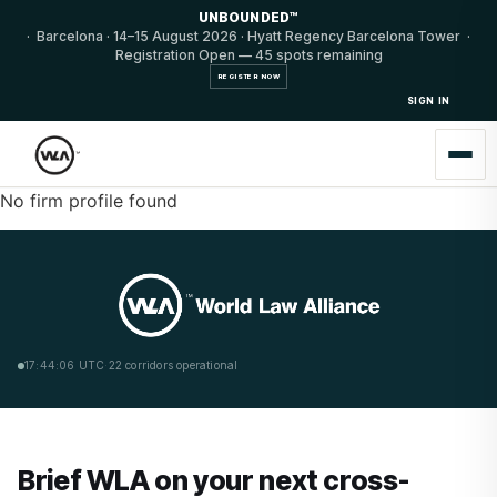
UNBOUNDED™
· Barcelona · 14–15 August 2026 · Hyatt Regency Barcelona Tower ·
Registration Open — 45 spots remaining
REGISTER NOW
SIGN IN
No firm profile found
17:44:06 UTC
·
22 corridors operational
Brief WLA on your next cross-