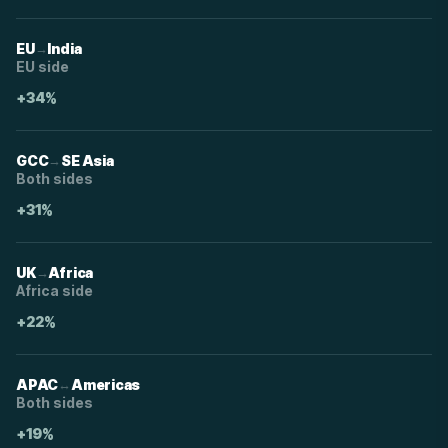
→
EU
India
EU side
+34%
→
GCC
SE Asia
Both sides
+31%
→
UK
Africa
Africa side
+22%
↔
APAC
Americas
Both sides
+19%