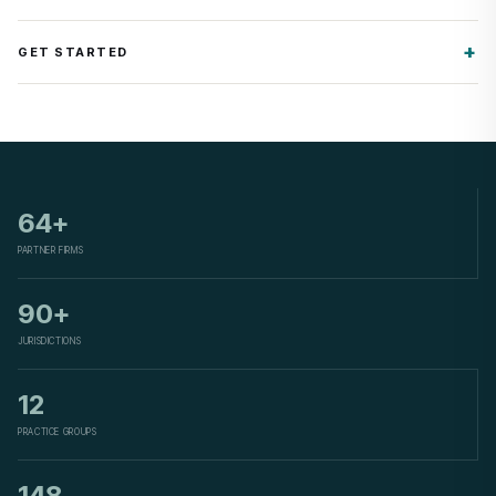
GET STARTED
64+
PARTNER FIRMS
90+
JURISDICTIONS
12
PRACTICE GROUPS
148