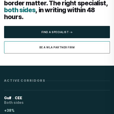
border matter. The right specialist,
both sides
, in writing within 48
hours.
FIND A SPECIALIST ->
BE A WLA PARTNER FIRM
ACTIVE CORRIDORS
→
Gulf
CEE
Both sides
+38%