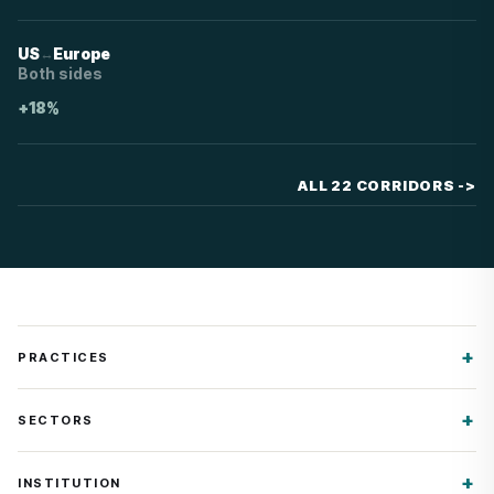
↔
US
Europe
Both sides
+18%
ALL 22 CORRIDORS
->
PRACTICES
SECTORS
INSTITUTION