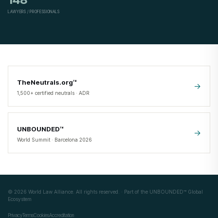
LAWYERS / PROFESSIONALS
TheNeutrals.org™
->
1,500+ certified neutrals · ADR
UNBOUNDED™
->
World Summit · Barcelona 2026
©
2026
World Law Alliance. All rights reserved. · Part of the
UNBOUNDED™ Global
Ecosystem
Privacy
Terms
Cookies
Accreditation